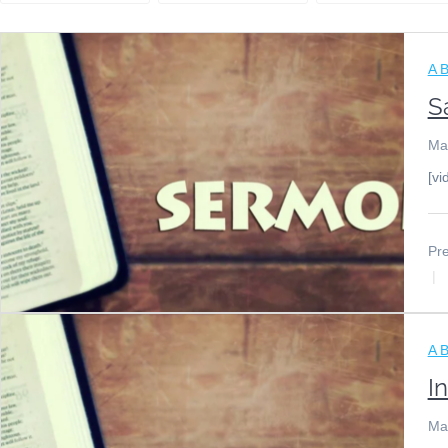
A B
S
Ma
[vi
Pre
A B
I
Ma