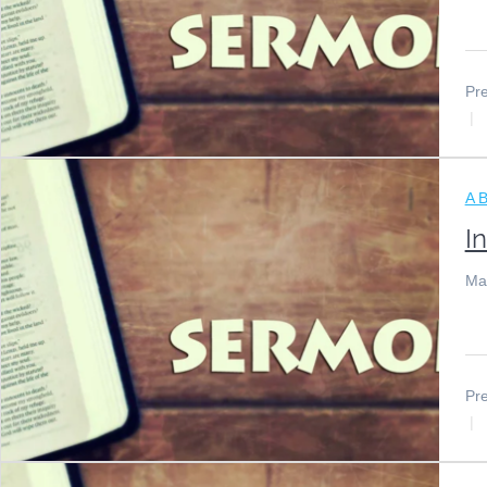
Pre
A B
I
Ma
Pre