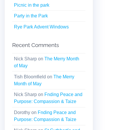
Picnic in the park
Party in the Park
Rye Park Advent Windows
Recent Comments
Nick Sharp
on
The Merry Month
of May
Tish Bloomfield
on
The Merry
Month of May
Nick Sharp
on
Fnding Peace and
Purpose: Compassion & Taize
Dorothy
on
Fnding Peace and
Purpose: Compassion & Taize