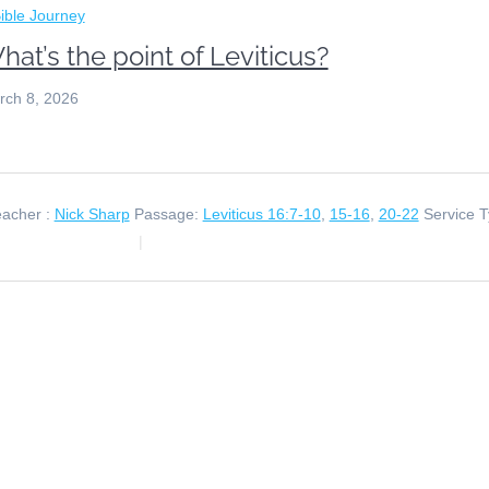
ible Journey
hat’s the point of Leviticus?
rch 8, 2026
acher :
Nick Sharp
Passage:
Leviticus 16:7-10
,
15-16
,
20-22
Service T