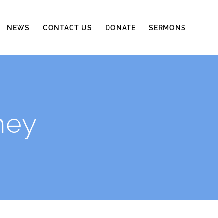
NEWS
CONTACT US
DONATE
SERMONS
ney