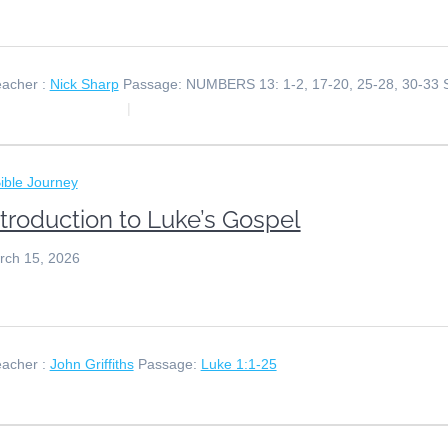
acher :
Nick Sharp
Passage:
NUMBERS 13: 1-2, 17-20, 25-28, 30-33
ible Journey
ntroduction to Luke’s Gospel
rch 15, 2026
acher :
John Griffiths
Passage:
Luke 1:1-25