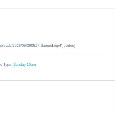
/uploads/2026/05/260517-Samuel.mp4"][/video]
ce Type:
Sunday 10am