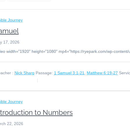
ible Journey
amuel
y 17, 2026
deo width="1920" height="1080" mp4="https://ryepark.com/wp-content
acher :
Nick Sharp
Passage:
1 Samuel 3:1-21
,
Matthew 6:19-27
Servi
ible Journey
ntroduction to Numbers
rch 22, 2026