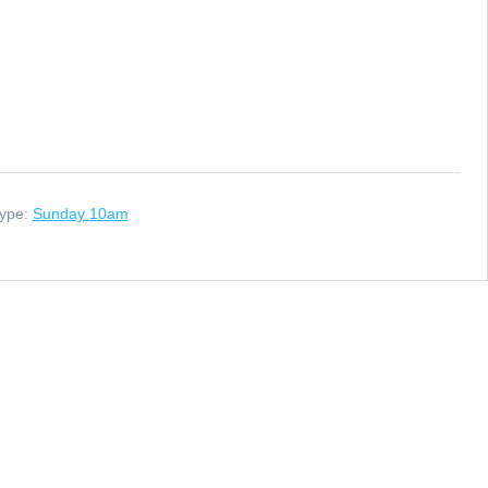
ype:
Sunday 10am