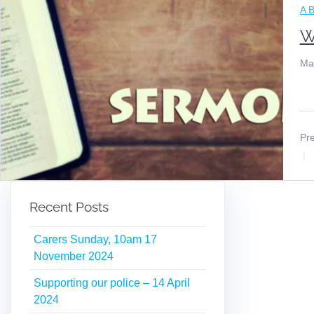
A B
W
Ma
Pre
Recent Posts
Carers Sunday, 10am 17
November 2024
Supporting our police – 14 April
2024