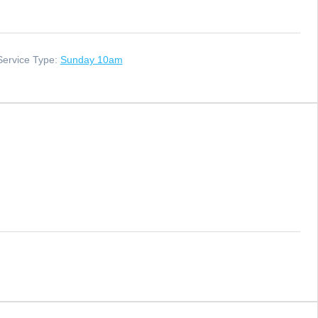
Service Type:
Sunday 10am