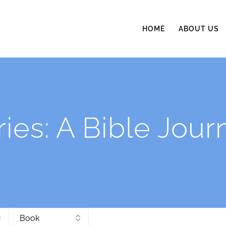
HOME
ABOUT US
ries:
A Bible Jour