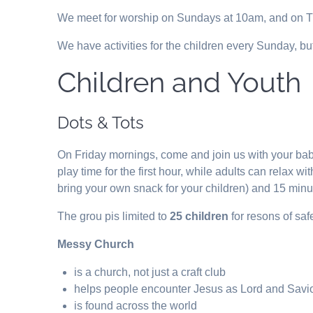
We meet for worship on Sundays at 10am, and on Th
We have activities for the children every Sunday, but
Children and Youth
Dots & Tots
On Friday mornings, come and join us with your bab
play time for the first hour, while adults can relax 
bring your own snack for your children) and 15 minu
The grou pis limited to
25 children
for resons of sa
Messy Church
is a church, not just a craft club
helps people encounter Jesus as Lord and Savi
is found across the world