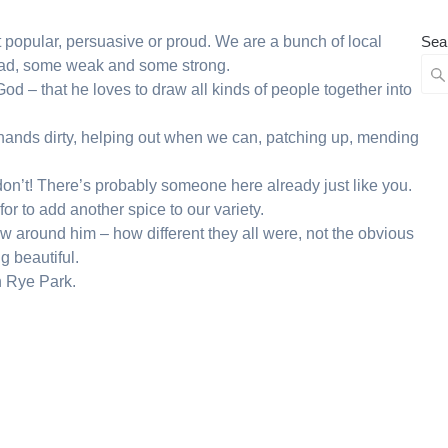
’t popular, persuasive or proud. We are a bunch of local
Sea
ad, some weak and some strong.
d – that he loves to draw all kinds of people together into
r hands dirty, helping out when we can, patching up, mending
 don’t! There’s probably someone here already just like you.
for to add another spice to our variety.
ew around him – how different they all were, not the obvious
g beautiful.
n Rye Park.