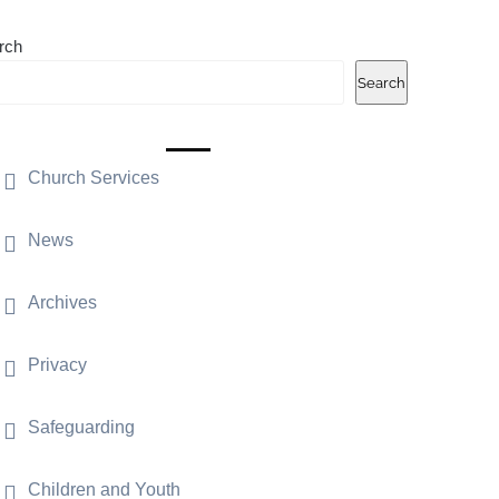
rch
Search
Church Services
News
Archives
Privacy
Safeguarding
Children and Youth