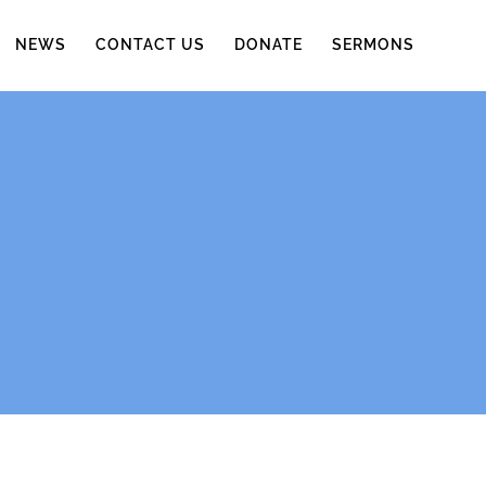
NEWS
CONTACT US
DONATE
SERMONS