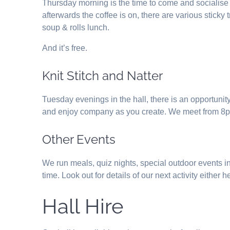
Thursday morning is the time to come and socialise
afterwards the coffee is on, there are various stick
soup & rolls lunch.
And it’s free.
Knit Stitch and Natter
Tuesday evenings in the hall, there is an opportunity
and enjoy company as you create. We meet from 8
Other Events
We run meals, quiz nights, special outdoor events in
time. Look out for details of our next activity either
Hall Hire