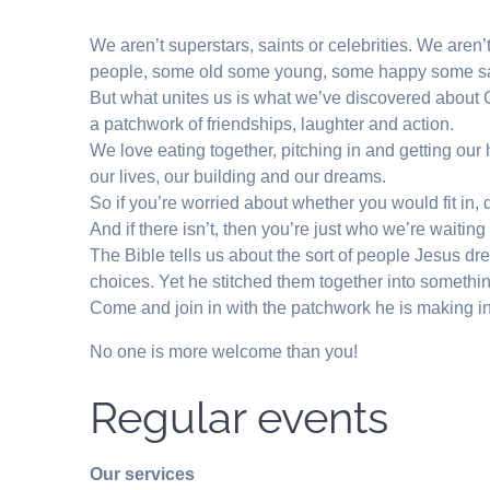
We aren’t superstars, saints or celebrities. We aren
people, some old some young, some happy some s
But what unites us is what we’ve discovered about Go
a patchwork of friendships, laughter and action.
We love eating together, pitching in and getting ou
our lives, our building and our dreams.
So if you’re worried about whether you would fit in,
And if there isn’t, then you’re just who we’re waiting 
The Bible tells us about the sort of people Jesus dr
choices. Yet he stitched them together into somethin
Come and join in with the patchwork he is making i
No one is more welcome than you!
Regular events
Our services