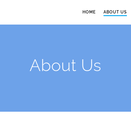
HOME
ABOUT US
About Us