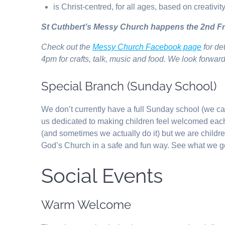
is Christ-centred, for all ages, based on creativit
St Cuthbert’s Messy Church happens the 2nd Fr
Check out the
Messy Church Facebook page
for de
4pm for crafts, talk, music and food. We look forwar
Special Branch (Sunday School)
We don’t currently have a full Sunday school (we ca
us dedicated to making children feel welcomed ea
(and sometimes we actually do it) but we are child
God’s Church in a safe and fun way. See what we g
Social Events
Warm Welcome