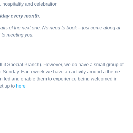
y, hospitality and celebration
iday every month.
tails of the next one. No need to book – just come along at
d to meeting you.
ll it Special Branch). However, we do have a small group of
ch Sunday. Each week we have an activity around a theme
ren led and enable them to experience being welcomed in
et up to
here