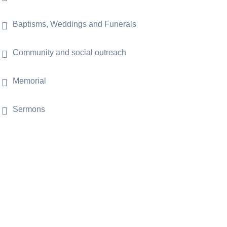
Baptisms, Weddings and Funerals
Community and social outreach
Memorial
Sermons