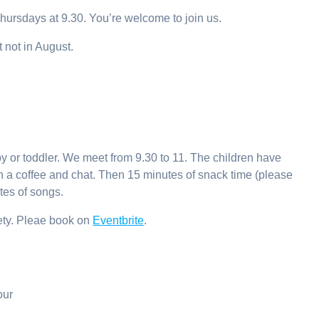
ursdays at 9.30. You’re welcome to join us.
 not in August.
y or toddler. We meet from 9.30 to 11. The children have
with a coffee and chat. Then 15 minutes of snack time (please
tes of songs.
fety. Pleae book on
Eventbrite
.
our