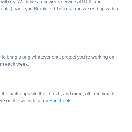
 with us. We have a midweek service at 9.30, and
y treats (thank you Brookfield Tescos) and we end up with a
 to bring along whatever craft project you’re working on,
pm each week.
 the park opposite the church, and more, all from time to
 here on the website or on
Facebook
.