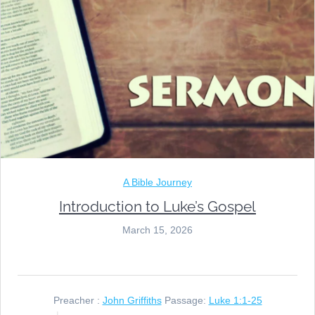
A Bible Journey
Introduction to Luke’s Gospel
March 15, 2026
Preacher :
John Griffiths
Passage:
Luke 1:1-25