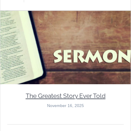
The Greatest Story Ever Told
November 16, 2025