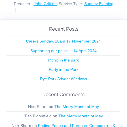
Preacher :
John Griffiths
Service Type:
Sunday Evening
Recent Posts
Carers Sunday, 10am 17 November 2024
Supporting our police – 14 April 2024
Picnic in the park
Party in the Park
Rye Park Advent Windows
Recent Comments
Nick Sharp
on
The Merry Month of May
Tish Bloomfield
on
The Merry Month of May
Nick Sharp
on
Fnding Peace and Purpose: Compassion &