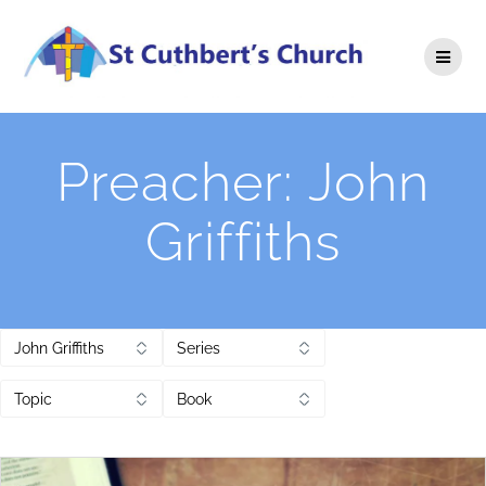
Skip
to
content
Preacher:
John
Griffiths