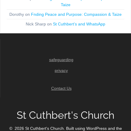
Taize
Dorothy
on
Fnding Peace and Purpose: Compassion & Taize
Nick Sharp
on
St Cuthbert’s and WhatsApp
safeguarding
privacy
Contact Us
St Cuthbert's Church
© 2026 St Cuthbert's Church. Built using WordPress and the