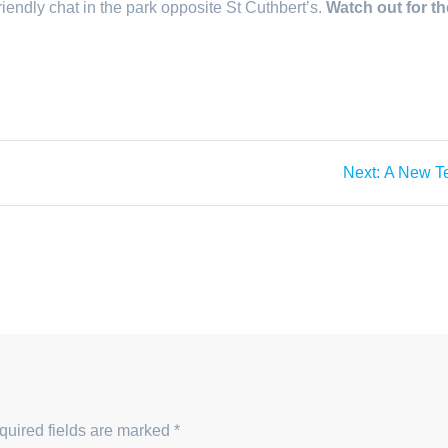
friendly chat in the park opposite St Cuthbert’s.
Watch out for th
Next
Next:
A New T
post:
quired fields are marked
*