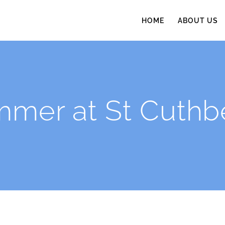
HOME
ABOUT US
mer at St Cuthbe