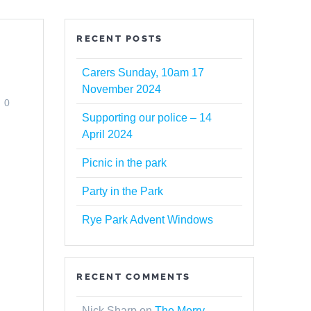
RECENT POSTS
Carers Sunday, 10am 17
November 2024
0
Supporting our police – 14
April 2024
Picnic in the park
Party in the Park
Rye Park Advent Windows
s
RECENT COMMENTS
.
Nick Sharp
on
The Merry