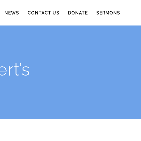
NEWS
CONTACT US
DONATE
SERMONS
rt’s