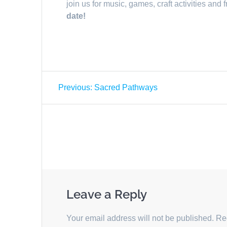
join us for music, games, craft activities and 
date!
Post
Previous
Previous:
Sacred Pathways
navigation
post:
Leave a Reply
Your email address will not be published.
Re