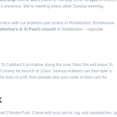
od’s presence. We’re meeting every other Sunday evening,
ervice with our brothers and sisters in Hoddesdon, Broxbourne
atherine’s & St Paul’s church
in Hoddesdon – opposite
 St Cuthbert’s to Harlow along the river Stort. We will leave St
y Carvery for brunch at 10am. Serious walkers can then take a
 train or a lift, from people who just come in their cars for
k
abel Christie Park. Come with your picnic rug and sandwiches, a