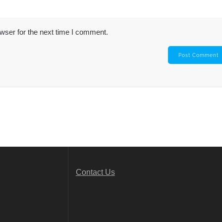
wser for the next time I comment.
Contact Us