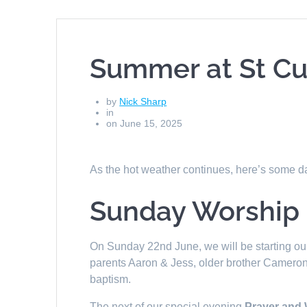
Summer at St Cu
by
Nick Sharp
in
on June 15, 2025
As the hot weather continues, here’s some da
Sunday Worship
On Sunday 22nd June, we will be starting our 
parents Aaron & Jess, older brother Cameron a
baptism.
The next of our special evening
Prayer and