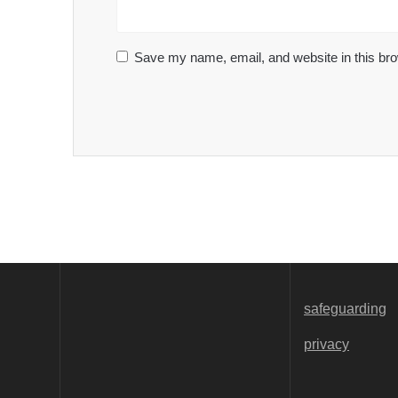
Save my name, email, and website in this bro
safeguarding
privacy