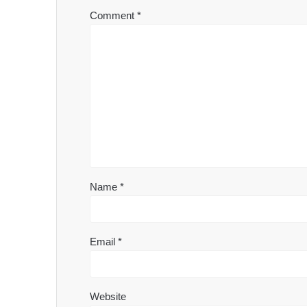
Comment
*
Name
*
Email
*
Website