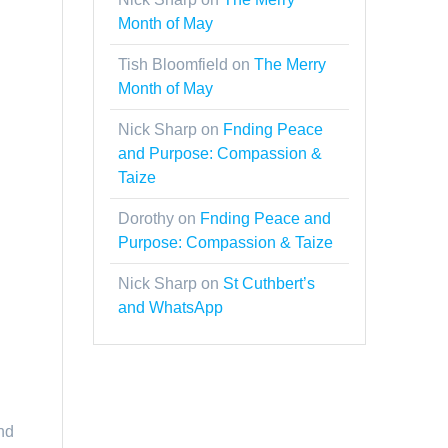
Month of May
Tish Bloomfield
on
The Merry
Month of May
Nick Sharp
on
Fnding Peace
and Purpose: Compassion &
Taize
Dorothy
on
Fnding Peace and
Purpose: Compassion & Taize
Nick Sharp
on
St Cuthbert’s
and WhatsApp
nd