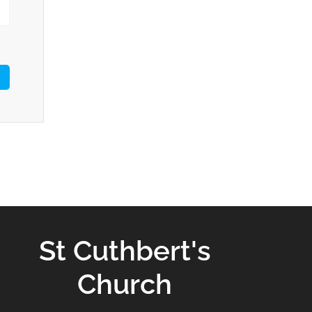
St Cuthbert's
Church