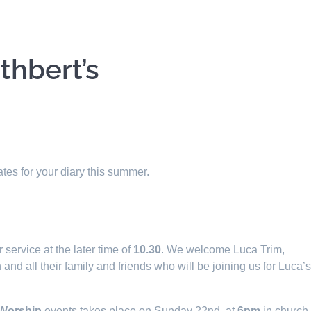
thbert’s
tes for your diary this summer.
service at the later time of
10.30
. We welcome Luca Trim,
nd all their family and friends who will be joining us for Luca’
 Worship
events takes place on Sunday 22nd, at
6pm
in church