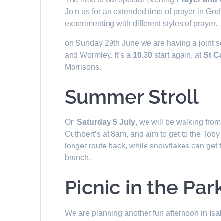
Join us for an extended time of prayer in G
experimenting with different styles of prayer.
on Sunday 29th June we are having a joint s
and Wormley. It’s a
10.30
start again, at
St C
Morrisons.
Summer Stroll
On
Saturday 5 July
, we will be walking from
Cuthbert’s at 8am, and aim to get to the Tob
longer route back, while snowflakes can get the
brunch.
Picnic in the Par
We are planning another fun afternoon in Is