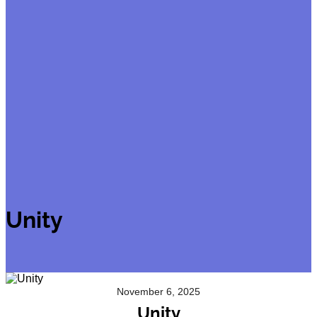
Unity
November 6, 2025
Unity