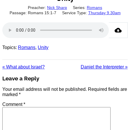
Preacher:
Nick Sharp
Series:
Romans
Passage:
Romans 15:1-7
Service Type:
Thursday 9.30am
Topics:
Romans
,
Unity
« What about Israel?
Daniel the Interpreter »
Leave a Reply
Your email address will not be published.
Required fields are
marked
*
Comment
*