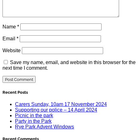
Name
*
Email
*
Website
Save my name, email, and website in this browser for the
next time I comment.
Recent Posts
Carers Sunday, 10am 17 November 2024
Supporting our police – 14 April 2024
Picnic in the park
Party in the Park
Rye Park Advent Windows
Recent Comments