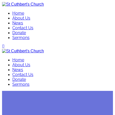
Skip
to
Home
content
About Us
News
Contact Us
Donate
Sermons
Home
About Us
News
Contact Us
Donate
Sermons