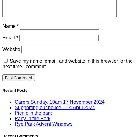
Name
*
Email
*
Website
Save my name, email, and website in this browser for the
next time I comment.
Recent Posts
Carers Sunday, 10am 17 November 2024
Supporting our police – 14 April 2024
Picnic in the park
Party in the Park
Rye Park Advent Windows
Recent Comments