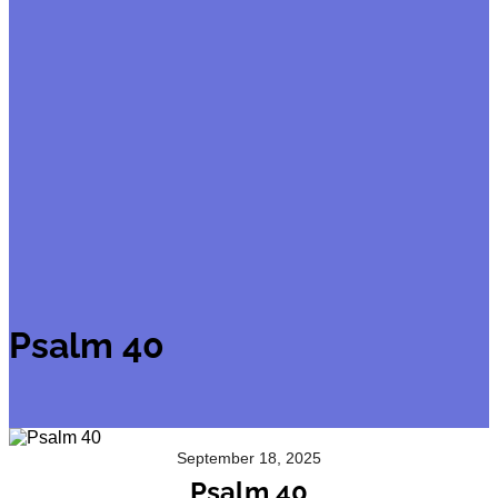
Psalm 40
September 18, 2025
Psalm 40