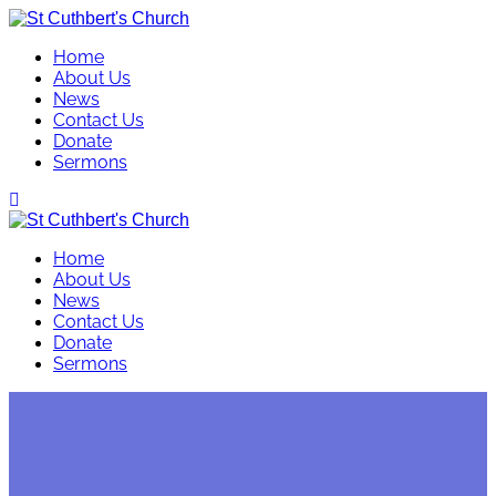
Skip
to
Home
content
About Us
News
Contact Us
Donate
Sermons
Home
About Us
News
Contact Us
Donate
Sermons