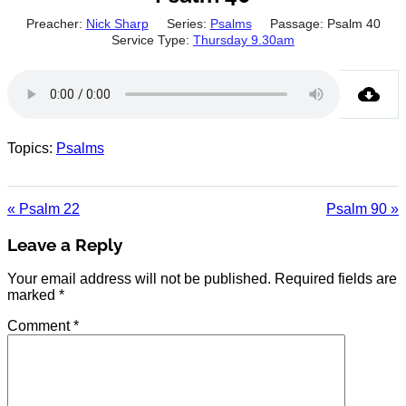
Preacher:
Nick Sharp
Series:
Psalms
Passage:
Psalm 40
Service Type:
Thursday 9.30am
Topics:
Psalms
« Psalm 22
Psalm 90 »
Leave a Reply
Your email address will not be published.
Required fields are
marked
*
Comment
*