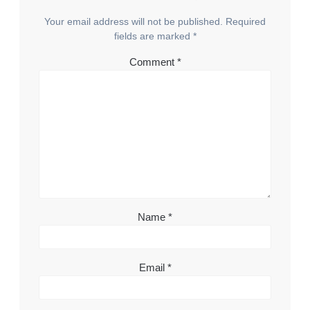
Your email address will not be published.
Required
fields are marked
*
Comment
*
Name
*
Email
*