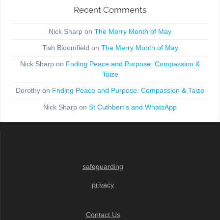
Recent Comments
Nick Sharp
on
The Merry Month of May
Tish Bloomfield
on
The Merry Month of May
Nick Sharp
on
Fnding Peace and Purpose: Compassion &
Taize
Dorothy
on
Fnding Peace and Purpose: Compassion & Taize
Nick Sharp
on
St Cuthbert’s and WhatsApp
safeguarding
privacy
Contact Us