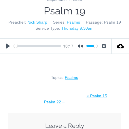
Psalm 19
Preacher:
Nick Sharp
Series:
Psalms
Passage:
Psalm 19
Service Type:
Thursday 9.30am
13:17
Play
Mute
Settings
Topics:
Psalms
« Psalm 15
Psalm 22 »
Leave a Reply