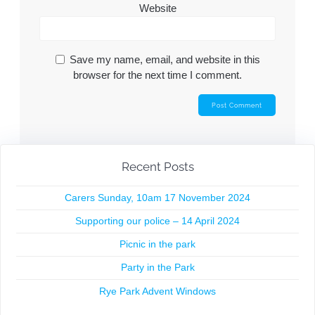
Website
Save my name, email, and website in this
browser for the next time I comment.
Recent Posts
Carers Sunday, 10am 17 November 2024
Supporting our police – 14 April 2024
Picnic in the park
Party in the Park
Rye Park Advent Windows