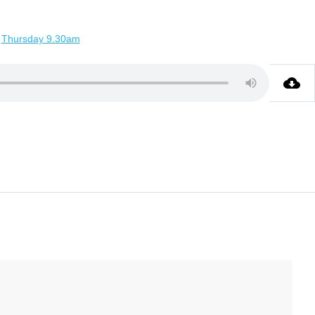
Thursday 9.30am