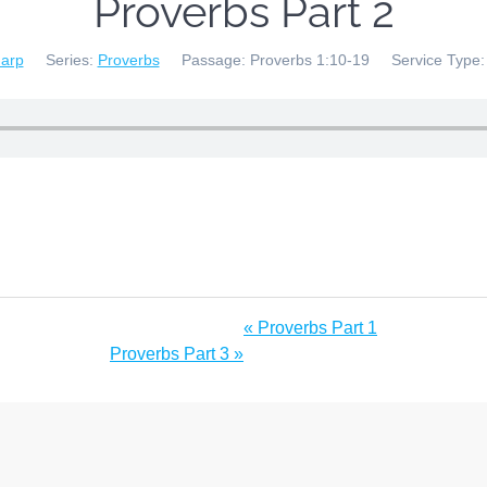
Proverbs Part 2
harp
Series:
Proverbs
Passage:
Proverbs 1:10-19
Service Type:
« Proverbs Part 1
Proverbs Part 3 »