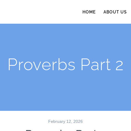
HOME
ABOUT US
Proverbs Part 2
February 12, 2026