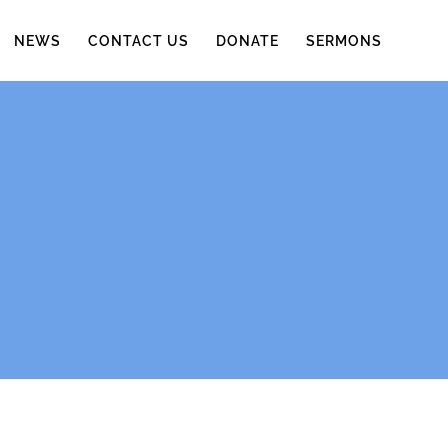
NEWS
CONTACT US
DONATE
SERMONS