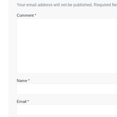
Your email address will not be published.
Required fi
Comment
*
Name
*
Email
*