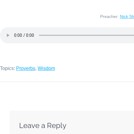
Preacher:
Nick S
Topics:
Proverbs
,
Wisdom
Leave a Reply