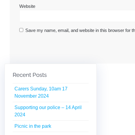
Website
Save my name, email, and website in this browser for t
Recent Posts
Carers Sunday, 10am 17
November 2024
Supporting our police – 14 April
2024
Picnic in the park