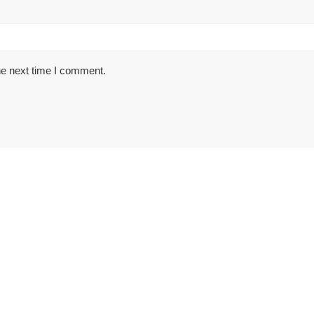
he next time I comment.