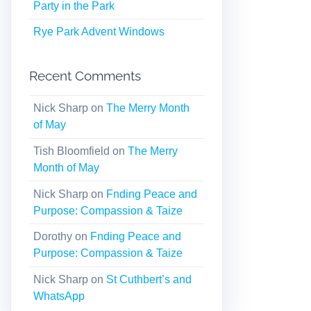
Party in the Park
Rye Park Advent Windows
Recent Comments
Nick Sharp
on
The Merry Month
of May
Tish Bloomfield
on
The Merry
Month of May
Nick Sharp
on
Fnding Peace and
Purpose: Compassion & Taize
Dorothy
on
Fnding Peace and
Purpose: Compassion & Taize
Nick Sharp
on
St Cuthbert’s and
WhatsApp