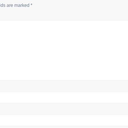
elds are marked
*