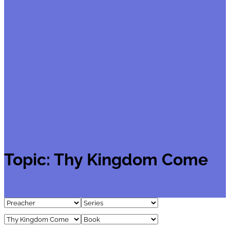
Topic:
Thy Kingdom Come