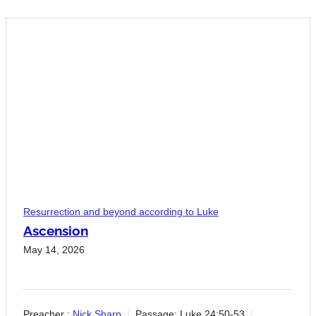
Resurrection and beyond according to Luke
Ascension
May 14, 2026
Preacher :
Nick Sharp
Passage:
Luke 24:50-53