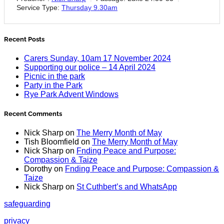
Service Type:
Thursday 9.30am
Recent Posts
Carers Sunday, 10am 17 November 2024
Supporting our police – 14 April 2024
Picnic in the park
Party in the Park
Rye Park Advent Windows
Recent Comments
Nick Sharp
on
The Merry Month of May
Tish Bloomfield
on
The Merry Month of May
Nick Sharp
on
Fnding Peace and Purpose:
Compassion & Taize
Dorothy
on
Fnding Peace and Purpose: Compassion &
Taize
Nick Sharp
on
St Cuthbert’s and WhatsApp
safeguarding
privacy