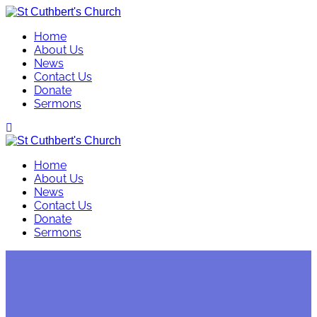
Skip
to
Home
content
About Us
News
Contact Us
Donate
Sermons
Home
About Us
News
Contact Us
Donate
Sermons