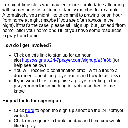
For night-time slots you may feel more comfortable attending
with someone else, a friend or family member for example.
Alternatively, you might like to commit to praying for an hour
from home at night (maybe if you are often awake in the
night). If that’s the case, please still sign up, but just add “from
home” after your name and I’ll let you have some resources
to pray from home.
How do I get involved?
Click on this link to sign up for an hour
slot
https://signup.24-7prayer.com/signup/a3fe8b
(for
help see below)
You will receive a confirmation email with a link to a
document about the prayer room and how to access it.
If you would like to organise a prayer meeting in the
prayer room for something in particular then let me
know
Helpful hints for signing up
Click
here
to open the sign-up sheet on the 24-7prayer
website
Click on a square to book the day and time you would
like to pray