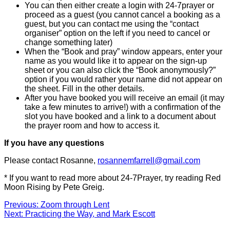
You can then either create a login with 24-7prayer or
proceed as a guest (you cannot cancel a booking as a
guest, but you can contact me using the “contact
organiser” option on the left if you need to cancel or
change something later)
When the “Book and pray” window appears, enter your
name as you would like it to appear on the sign-up
sheet or you can also click the “Book anonymously?”
option if you would rather your name did not appear on
the sheet. Fill in the other details.
After you have booked you will receive an email (it may
take a few minutes to arrive!) with a confirmation of the
slot you have booked and a link to a document about
the prayer room and how to access it.
If you have any questions
Please contact Rosanne,
rosannemfarrell@gmail.com
* If you want to read more about 24-7Prayer, try reading Red
Moon Rising by Pete Greig.
Post
Previous
Previous:
Zoom through Lent
Next
post:
Next:
Practicing the Way, and Mark Escott
navigation
post: