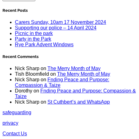
Recent Posts
Carers Sunday, 10am 17 November 2024
Supporting our police – 14 April 2024
Picnic in the park
Party in the Park
Rye Park Advent Windows
Recent Comments
Nick Sharp
on
The Merry Month of May
Tish Bloomfield
on
The Merry Month of May
Nick Sharp
on
Fnding Peace and Purpose:
Compassion & Taize
Dorothy
on
Fnding Peace and Purpose: Compassion &
Taize
Nick Sharp
on
St Cuthbert’s and WhatsApp
safeguarding
privacy
Contact Us