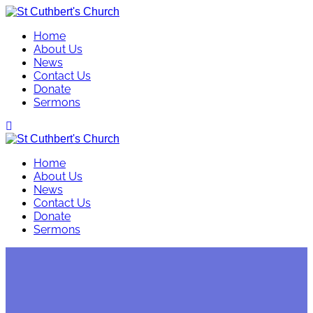
Skip
to
Home
content
About Us
News
Contact Us
Donate
Sermons
Home
About Us
News
Contact Us
Donate
Sermons