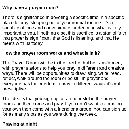
Why have a prayer room?
There is significance in devoting a specific time in a specific
place to pray, stepping out of your normal routine. It’s a
sacrifice of time and convenience, underlining what is truly
important to you. If nothing else, this sacrifice is a sign of faith
that prayer is significant, that God is listening, and that He
meets with us today.
How the prayer room works and what is in it?
The Prayer Room will be in the creche, but be transformed,
with prayer stations to help you pray in different and creative
ways. There will be opportunities to draw, sing, write, read,
reflect, walk around the room or be still in prayer and
everyone has the freedom to pray in different ways, it’s not
prescriptive.
The idea is that you sign up for an hour slot in the prayer
room and then come and pray. If you don’t want to come on
your own then come with a friend or a group. You can sign up
for as many slots as you want during the week.
Praying at night