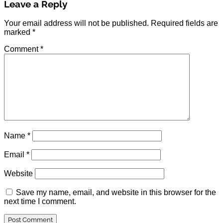
Leave a Reply
Your email address will not be published.
Required fields are
marked
*
Comment
*
Name
*
Email
*
Website
Save my name, email, and website in this browser for the
next time I comment.