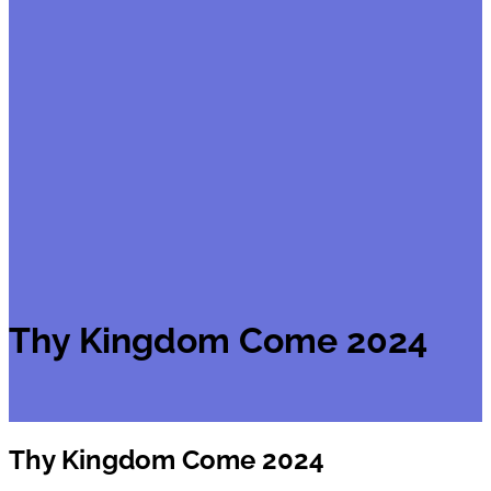
Thy Kingdom Come 2024
Thy Kingdom Come 2024