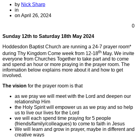
by
Nick Sharp
in
on April 26, 2024
0
Sunday 12th to Saturday 18th May 2024
Hoddesdon Baptist Church are running a 24-7 prayer room*
th
during Thy Kingdom Come week from 12-18
May. We invite
everyone from Churches Together to take part and to come
and spend an hour or more praying in the prayer room. The
information below explains more about it and how to get
involved.
The vision
for the prayer room is that
as we pray we will meet with the Lord and deepen our
relationship Him
the Holy Spirit will empower us as we pray and so help
us to live our lives for the Lord
we will each spend time praying for 5 people
(friends/family/colleagues) to come to faith in Jesus
We will learn and grow in prayer, maybe in different and
creative ways