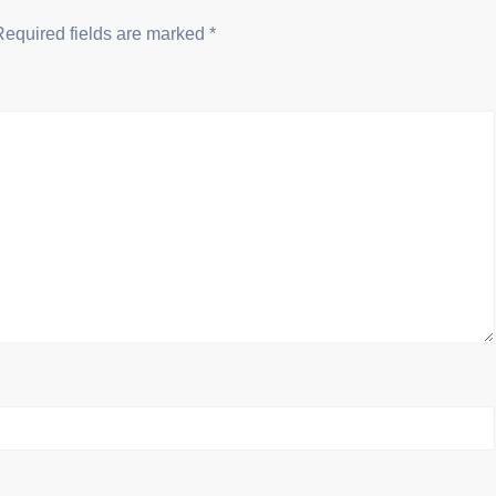
Required fields are marked
*