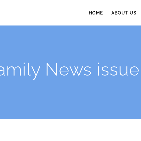
HOME
ABOUT US
amily News issue