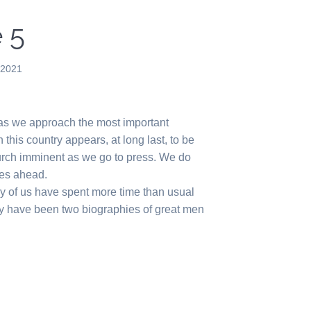
 5
 2021
 as we approach the most important
n this country appears, at long last, to be
urch imminent as we go to press. We do
mes ahead.
ny of us have spent more time than usual
ly have been two biographies of great men