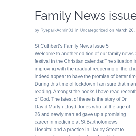
Family News issue
by
RyeparkAdmin01
in
Uncategorized
on March 26,
St Cuthbert’s Family News Issue 5
Welcome to another edition of our family news
festival in the Christian calendar.The situation i
improving with the gradual reopening of the ch
indeed appear to have the promise of better ti
During this time of lockdown I am sure that ma
reading. Amongst the books I have read recent
of God. The latest of these is the story of Dr
David Martyn Lloyd-Jones who, at the age of
26 and newly married gave up a promising
career in medicine at St Bartholomews
Hospital and a practice in Harley Street to