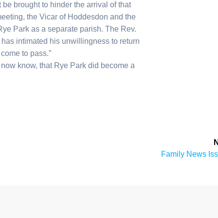
e brought to hinder the arrival of that
meeting, the Vicar of Hoddesdon and the
Rye Park as a separate parish. The Rev.
d has intimated his unwillingness to return
 come to pass.”
we now know, that Rye Park did become a
N
Next
Family News Is
post: