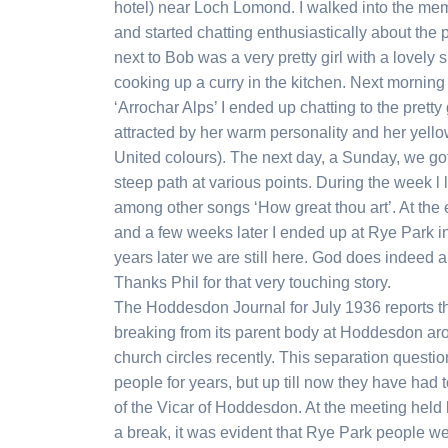
hotel) near Loch Lomond. I walked into the me
and started chatting enthusiastically about the
next to Bob was a very pretty girl with a lovely s
cooking up a curry in the kitchen. Next mornin
‘Arrochar Alps’ I ended up chatting to the pretty 
attracted by her warm personality and her yell
United colours). The next day, a Sunday, we go
steep path at various points. During the week l 
among other songs ‘How great thou art’. At th
and a few weeks later I ended up at Rye Park i
years later we are still here. God does indeed 
Thanks Phil for that very touching story.
The Hoddesdon Journal for July 1936 reports th
breaking from its parent body at Hoddesdon ar
church circles recently. This separation questi
people for years, but up till now they have had 
of the Vicar of Hoddesdon. At the meeting held l
a break, it was evident that Rye Park people we