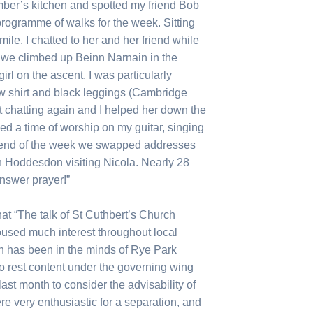
mber’s kitchen and spotted my friend Bob
 programme of walks for the week. Sitting
mile. I chatted to her and her friend while
g we climbed up Beinn Narnain in the
girl on the ascent. I was particularly
ow shirt and black leggings (Cambridge
t chatting again and I helped her down the
led a time of worship on my guitar, singing
e end of the week we swapped addresses
n Hoddesdon visiting Nicola. Nearly 28
answer prayer!”
at “The talk of St Cuthbert’s Church
oused much interest throughout local
on has been in the minds of Rye Park
to rest content under the governing wing
ast month to consider the advisability of
re very enthusiastic for a separation, and