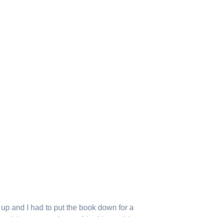
g up and I had to put the book down for a