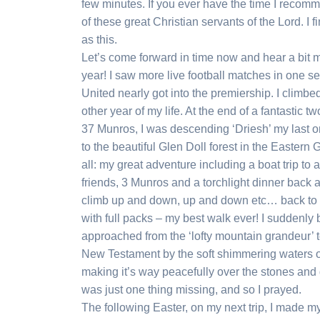
few minutes. If you ever have the time I recom
of these great Christian servants of the Lord. I
as this.
Let’s come forward in time now and hear a bit m
year! I saw more live football matches in one 
United nearly got into the premiership. I clim
other year of my life. At the end of a fantastic
37 Munros, I was descending ‘Driesh’ my last 
to the beautiful Glen Doll forest in the Eastern
all: my great adventure including a boat trip to
friends, 3 Munros and a torchlight dinner back a
climb up and down, up and down etc… back to t
with full packs – my best walk ever! I suddenly b
approached from the ‘lofty mountain grandeur’ t
New Testament by the soft shimmering waters of
making it’s way peacefully over the stones and
was just one thing missing, and so I prayed.
The following Easter, on my next trip, I made 