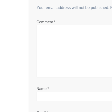
Your email address will not be published.
Comment
*
Name
*