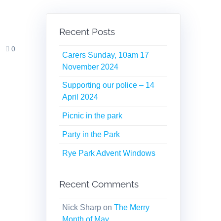
Recent Posts
0
Carers Sunday, 10am 17
November 2024
Supporting our police – 14
April 2024
Picnic in the park
Party in the Park
Rye Park Advent Windows
Recent Comments
Nick Sharp
on
The Merry
Month of May