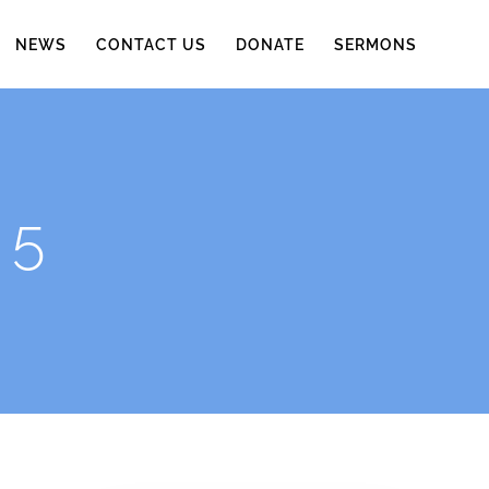
NEWS
CONTACT US
DONATE
SERMONS
 5