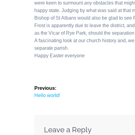
were keen to surmount any obstacles that might b
happy state. Judging by what was said at that 
Bishop of St Albans would also be glad to see 
Frost is apparently due to leave the district, an
as the Vicar of Rye Park, should the separation
A fascinating look at our church history and, 
separate parish.
Happy Easter everyone
Post
Previous:
Previous
navigation
Hello world!
post:
Leave a Reply