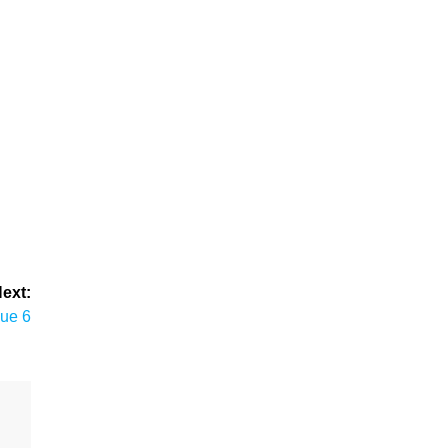
ext:
sue 6