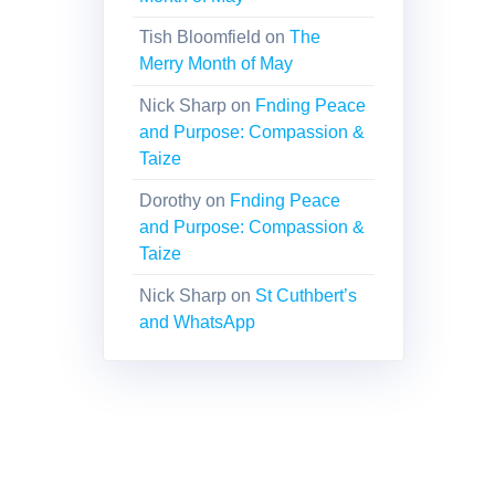
Tish Bloomfield
on
The
Merry Month of May
Nick Sharp
on
Fnding Peace
and Purpose: Compassion &
Taize
Dorothy
on
Fnding Peace
and Purpose: Compassion &
Taize
Nick Sharp
on
St Cuthbert’s
and WhatsApp