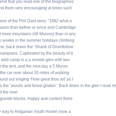
mend that you read one of the biographies
 find them very encouraging at times such
ore of the Phil Dant story: “1992 what a
season than before or since and Cambridge
bed more mountains (48 Munros) than in any
 two weeks in the summer holidays climbing
one, back down the ‘Shank of Drumfollow’
 Grampians. Captivated by the beauty of it
 a wild camp in a a remote glen with two
t the tent, and the next day a 5 Munro
he car over about 20 miles of walking
urst out singing ‘How great thou art’ as I
o the ‘woods and forest glades’. Back down in the glen I read m
 the river
 granite blocks. Happy and content there
my way to Ardgartan Youth Hostel (now a