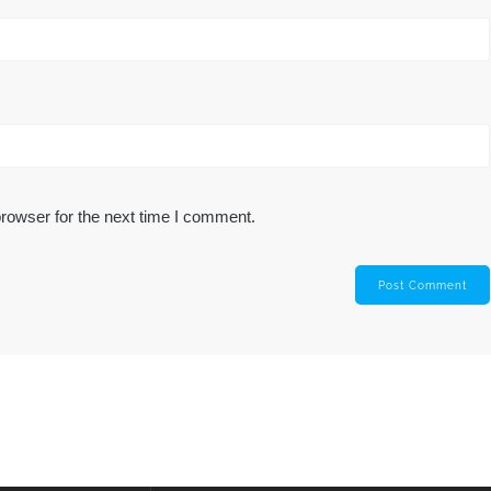
rowser for the next time I comment.