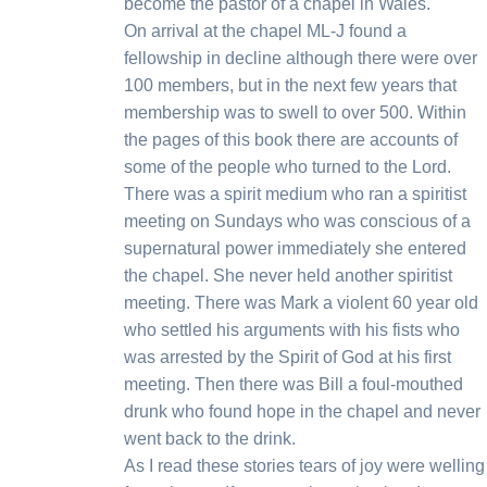
become the pastor of a chapel in Wales.
On arrival at the chapel ML-J found a
fellowship in decline although there were over
100 members, but in the next few years that
membership was to swell to over 500. Within
the pages of this book there are accounts of
some of the people who turned to the Lord.
There was a spirit medium who ran a spiritist
meeting on Sundays who was conscious of a
supernatural power immediately she entered
the chapel. She never held another spiritist
meeting. There was Mark a violent 60 year old
who settled his arguments with his fists who
was arrested by the Spirit of God at his first
meeting. Then there was Bill a foul-mouthed
drunk who found hope in the chapel and never
went back to the drink.
As I read these stories tears of joy were wellin