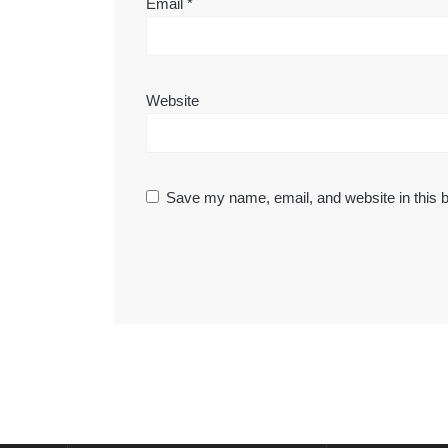
Email
*
Website
Save my name, email, and website in this b