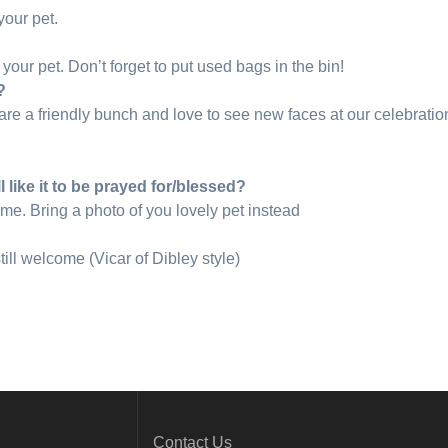
your pet.
your pet. Don’t forget to put used bags in the bin!
?
re a friendly bunch and love to see new faces at our celebratio
ll like it to be prayed for/blessed?
me. Bring a photo of you lovely pet instead
till welcome (Vicar of Dibley style)
Contact Us