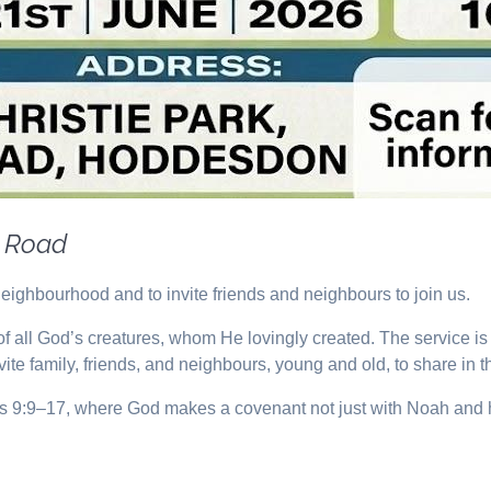
y Road
neighbourhood and to invite friends and neighbours to join us.
n of all God’s creatures, whom He lovingly created. The service 
nvite family, friends, and neighbours, young and old, to share in t
sis 9:9–17, where God makes a covenant not just with Noah and hi