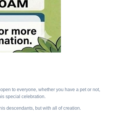
is open to everyone, whether you have a pet or not,
his special celebration.
s descendants, but with all of creation.