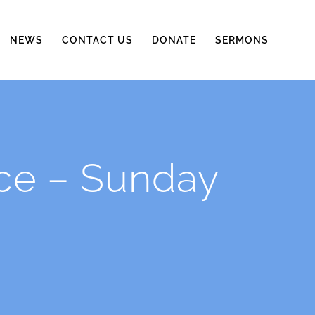
NEWS
CONTACT US
DONATE
SERMONS
ice – Sunday