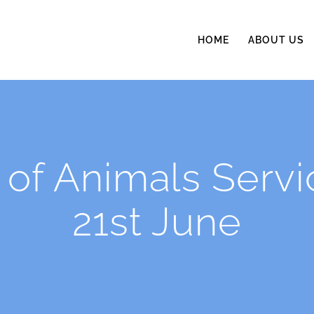
HOME
ABOUT US
 of Animals Serv
21st June