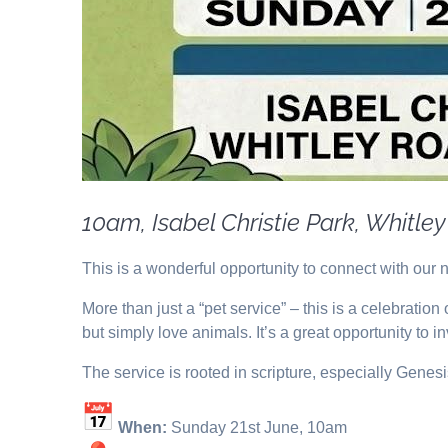
10am, Isabel Christie Park, Whitle
This is a wonderful opportunity to connect with our 
More than just a “pet service” – this is a celebratio
but simply love animals. It’s a great opportunity to i
The service is rooted in scripture, especially Gene
When:
Sunday 21st June, 10am