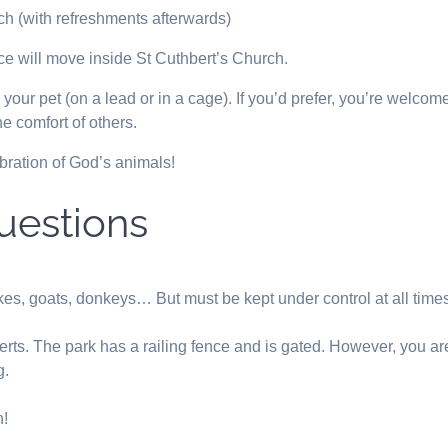
ch (with refreshments afterwards)
ice will move inside St Cuthbert’s Church.
ur pet (on a lead or in a cage). If you’d prefer, you’re welcome 
e comfort of others.
bration of God’s animals!
uestions
kes, goats, donkeys… But must be kept under control at all time
erts. The park has a railing fence and is gated. However, you ar
g.
n!