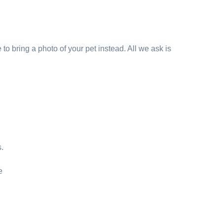
to bring a photo of your pet instead. All we ask is
s.
e