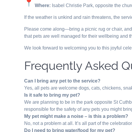
Where:
Isabel Christie Park, opposite the chur
If the weather is unkind and rain threatens, the serv
Please come along—bring a picnic rug or chair, and yo
that pets are well managed for their wellbeing and th
We look forward to welcoming you to this joyful cele
Frequently Asked Q
Can I bring any pet to the service?
Yes, all pets are welcome dogs, cats, chickens, sna
Is it safe to bring my pet?
We are planning to be in the park opposite St Cuthb
responsible for the safety of any pets you might brin
My pet might make a noise – is this a problem?
No, not a problem at all. It’s all part of the celebratio
Do I need to bring water/food for my pet?