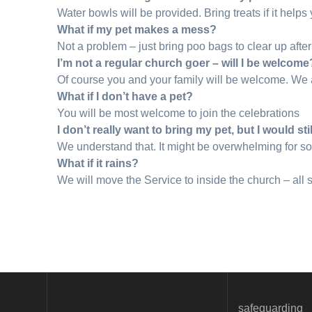
Water bowls will be provided. Bring treats if it helps 
What if my pet makes a mess?
Not a problem – just bring poo bags to clear up after 
I’m not a regular church goer – will I be welcome
Of course you and your family will be welcome. We a
What if I don’t have a pet?
You will be most welcome to join the celebrations
I don’t really want to bring my pet, but I would sti
We understand that. It might be overwhelming for so
What if it rains?
We will move the Service to inside the church – all s
safeguarding